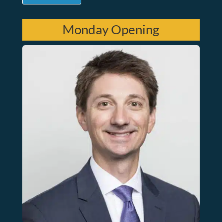
Monday Opening