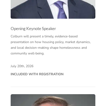
Opening Keynote Speaker
Colburn will present a timely, evidence-based
presentation on how housing policy, market dynamics,
and local decision-making shape homelessness and
community well‑being.
July 20th, 2026
INCLUDED WITH REGISTRATION