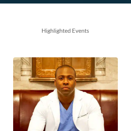
Highlighted Events