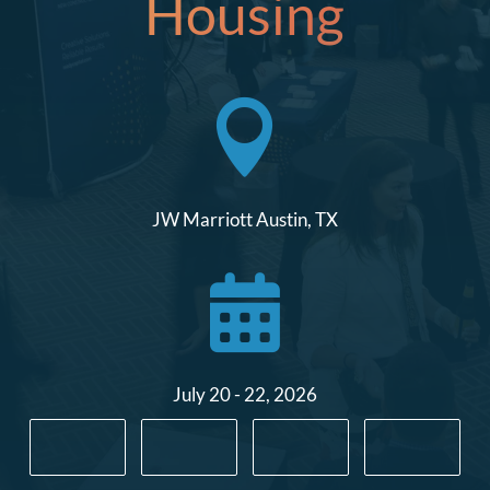
Housing

JW Marriott Austin, TX

July 20 - 22, 2026
:
:
: