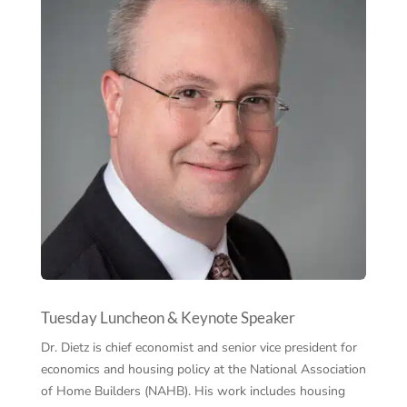
Tuesday Luncheon & Keynote Speaker
Dr. Dietz is chief economist and senior vice president for
economics and housing policy at the National Association
of Home Builders (NAHB). His work includes housing