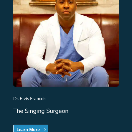
Dr. Elvis Francois
The Singing Surgeon
Learn More