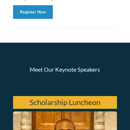
Register Now
Meet Our Keynote Speakers
Scholarship Luncheon