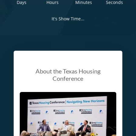
Days
Hours
Minutes
Seconds
It's Show Time...
About the Texas Housing
Conference