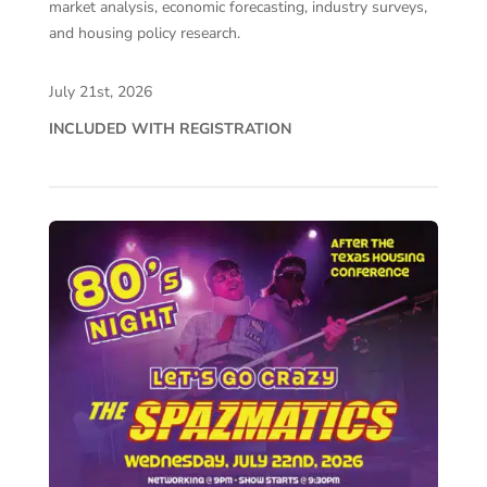
market analysis, economic forecasting, industry surveys,
and housing policy research.
July 21st, 2026
INCLUDED WITH REGISTRATION