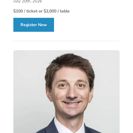
July 20th, 2026
$100 / ticket or $2,000 / table
Register Now