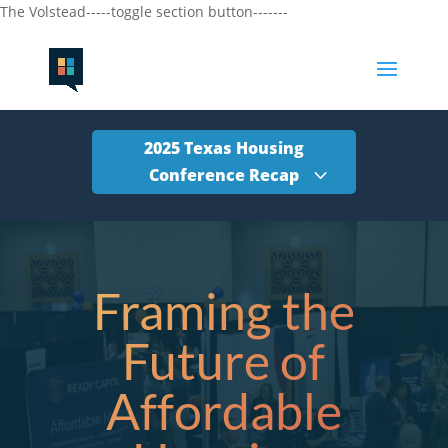
The Volstead-----toggle section button-------
2025 Texas Housing
Conference Recap
Framing the
Future of
Affordable