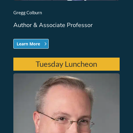
Gregg Colburn
Author & Associate Professor
Learn More
Tuesday Luncheon