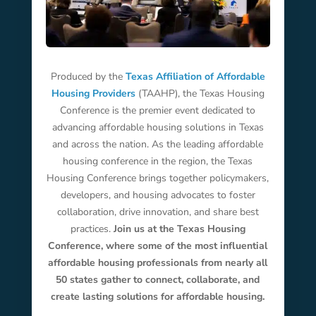
Produced by the
Texas Affiliation of Affordable
Housing Providers
(TAAHP), the Texas Housing
Conference is the premier event dedicated to
advancing affordable housing solutions in Texas
and across the nation. As the leading affordable
housing conference in the region, the Texas
Housing Conference brings together policymakers,
developers, and housing advocates to foster
collaboration, drive innovation, and share best
practices.
Join us at the Texas Housing
Conference, where some of the most influential
affordable housing professionals from nearly all
50 states gather to connect, collaborate, and
create lasting solutions for affordable housing.