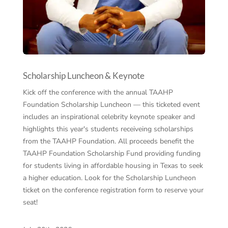
Scholarship Luncheon & Keynote
Kick off the conference with the annual TAAHP
Foundation Scholarship Luncheon — this ticketed event
includes an inspirational celebrity keynote speaker and
highlights this year's students receiveing scholarships
from the TAAHP Foundation. All proceeds benefit the
TAAHP Foundation Scholarship Fund providing funding
for students living in affordable housing in Texas to seek
a higher education. Look for the Scholarship Luncheon
ticket on the conference registration form to reserve your
seat!