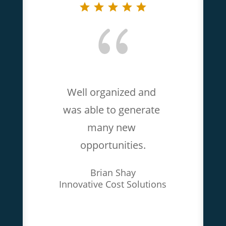
{
Well organized and 
was able to generate 
many new 
opportunities.
Brian Shay
Innovative Cost Solutions