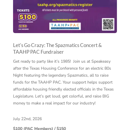
Let's Go Crazy: The Spazmatics Concert &
TAAHP PAC Fundraiser
Get ready to party like it’s 1985! Join us at Speakeasy
after the Texas Housing Conference for an electric 80s
Night featuring the legendary Spazmatics, all to raise
funds for the TAAHP PAC. Your support helps support
affordable housing friendly elected officials in the Texas
Legislature. Let’s get loud, get colorful, and raise BIG
money to make a real impact for our industry!
July 22nd, 2026
$100 (PAC Members) / $150