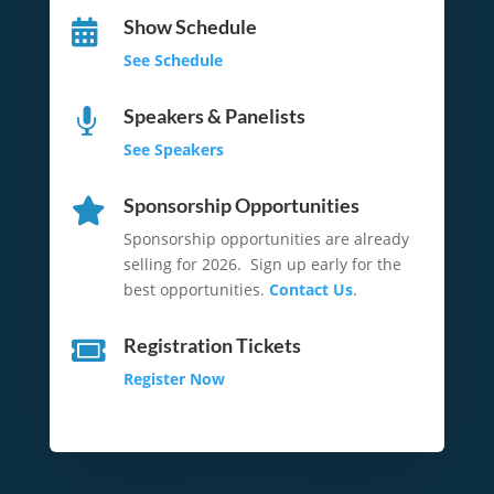
Show Schedule

See Schedule
Speakers & Panelists

See Speakers
Sponsorship Opportunities

Sponsorship opportunities are already
selling for 2026. Sign up early for the
best opportunities.
Contact Us
.
Registration Tickets

Register Now