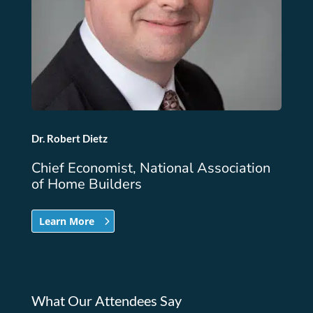
Dr. Robert Dietz
Chief Economist, National Association
of Home Builders
Learn More
What Our Attendees Say