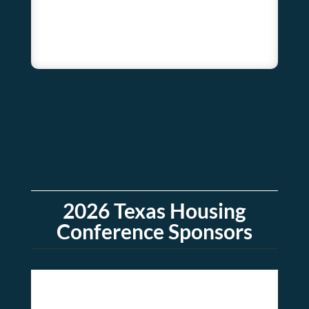
2026 Texas Housing
Conference Sponsors