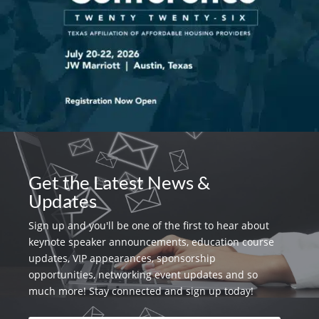
Get the Latest News &
Updates
Sign up and you'll be one of the first to hear about
keynote speaker announcements, education course
updates, VIP appearances, sponsorship
opportunities, networking event updates and so
much more! Stay connected and sign up today!