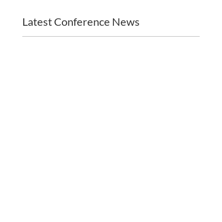
Latest Conference News