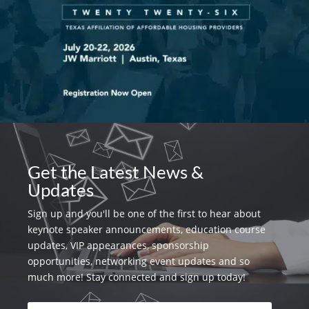
Get the Latest News &
Updates
Sign up and you'll be one of the first to hear about
keynote speaker announcements, education course
updates, VIP appearances, sponsorship
opportunities, networking event updates and so
much more! Stay connected and sign up today!