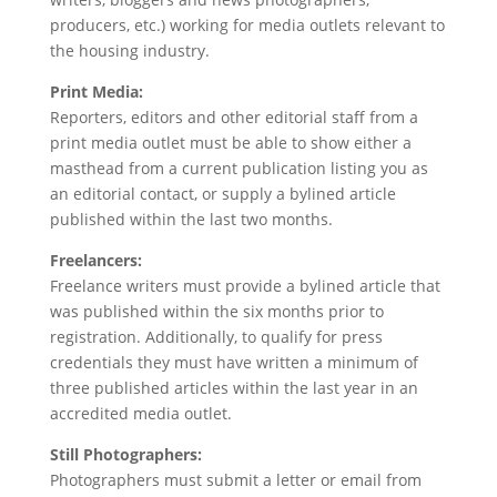
producers, etc.) working for media outlets relevant to
the housing industry.
Print Media:
Reporters, editors and other editorial staff from a
print media outlet must be able to show either a
masthead from a current publication listing you as
an editorial contact, or supply a bylined article
published within the last two months.
Freelancers:
Freelance writers must provide a bylined article that
was published within the six months prior to
registration. Additionally, to qualify for press
credentials they must have written a minimum of
three published articles within the last year in an
accredited media outlet.
Still Photographers:
Photographers must submit a letter or email from