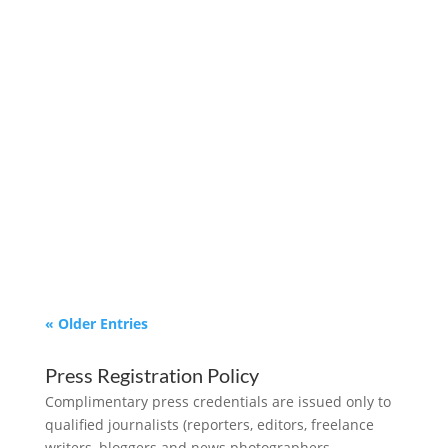
We are now accepting submissions for
inclusion in the 2024 Texas Affordable
Housing Magazine. We want to feature
your NEW & REHAB Affordable Housing.
Submissions are due by April 30th, 2024.
« Older Entries
Press Registration Policy
Complimentary press credentials are issued only to
qualified journalists (reporters, editors, freelance
writers, bloggers and news photographers,