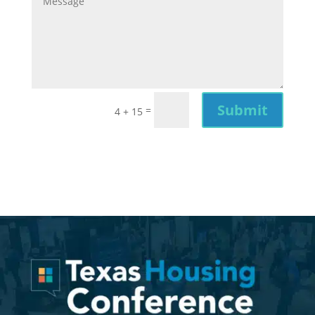
Submit
=
4 + 15