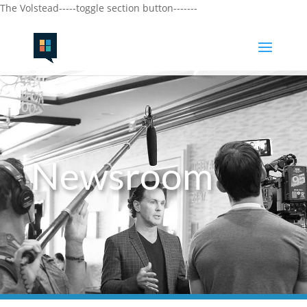
The Volstead-----toggle section button-------
Newsroom