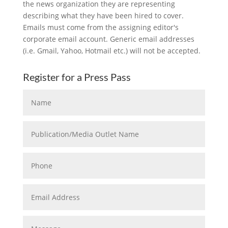
the news organization they are representing
describing what they have been hired to cover.
Emails must come from the assigning editor's
corporate email account. Generic email addresses
(i.e. Gmail, Yahoo, Hotmail etc.) will not be accepted.
Register for a Press Pass