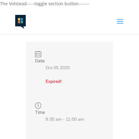
The Volstead-----toggle section button-------
Date
Oct 05 2020
Expired!
Time
8:30 am - 11:00 am