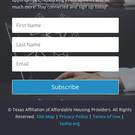
much more! Stay connected and sign up today!
Subscribe
© Texas Affiliation of Affordable Housing Providers. All Rights
Reserved.
Site Map
|
Privacy Policy
|
Terms of Use
|
taahp.org