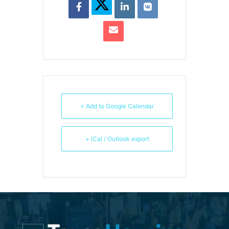
+ Add to Google Calendar
+ iCal / Outlook export