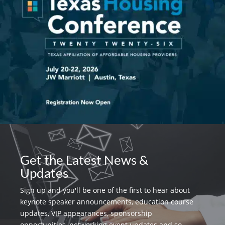
Get the Latest News &
Updates
Sign up and you'll be one of the first to hear about
keynote speaker announcements, education course
updates, VIP appearances, sponsorship
opportunities, networking event updates and so