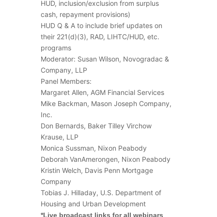
HUD, inclusion/exclusion from surplus
cash, repayment provisions)
HUD Q & A to include brief updates on
their 221(d)(3), RAD, LIHTC/HUD, etc.
programs
Moderator: Susan Wilson, Novogradac &
Company, LLP
Panel Members:
Margaret Allen, AGM Financial Services
Mike Backman, Mason Joseph Company,
Inc.
Don Bernards, Baker Tilley Virchow
Krause, LLP
Monica Sussman, Nixon Peabody
Deborah VanAmerongen, Nixon Peabody
Kristin Welch, Davis Penn Mortgage
Company
Tobias J. Hilladay, U.S. Department of
Housing and Urban Development
*Live broadcast links for all webinars