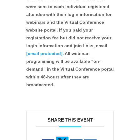
were sent to each individual registered
attendee with their login information for
webinars and the Virtual Conference
website portal. If you paid your
registration fee but did not receive your
login information and join links, email
[email protected]
. All webinar
programming will be available “on-
demand” in the Virtual Conference portal
within 48-hours after they are
broadcasted.
SHARE THIS EVENT