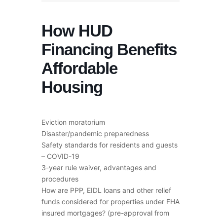
How HUD
Financing Benefits
Affordable
Housing
Eviction moratorium
Disaster/pandemic preparedness
Safety standards for residents and guests
– COVID-19
3-year rule waiver, advantages and
procedures
How are PPP, EIDL loans and other relief
funds considered for properties under FHA
insured mortgages? (pre-approval from