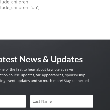
clude_children
clude_children='on']
Latest News & Updates
one of the first to hear about keynote speaker
tion course updates, VIP appearances, sponsorship
king event updates and so much more! Stay connected