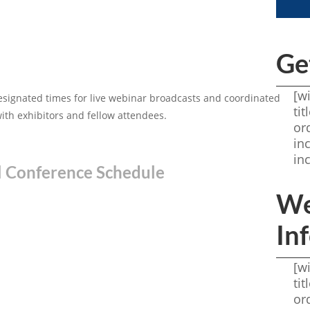
Ge
[w
esignated times for live webinar broadcasts and coordinated
ti
with exhibitors and fellow attendees.
or
in
in
l Conference Schedule
We
In
[w
ti
or