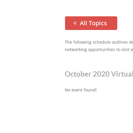
All Topics
The following schedule outlines d
networking opportunities to visit 
October 2020 Virtua
No event found!