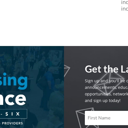
in
in
Get the 
Sign up and you'll be 
announcements, educa
opportunities, networ
and sign up today!