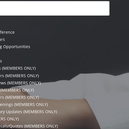
ference
ars
g Opportunities
s
es (MEMBERS ONLY)
ers (MEMBERS ONLY)
ews (MEMBERS ONLY)
s (MEMBERS ONLY)
rs (MEMBERS ONLY)
enings (MEMBERS ONLY)
tory Updates (MEMBERS ONLY)
ERS ONLY)
L
osals/Quotes (MEMBERS ONLY)