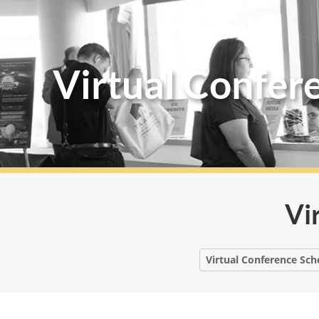
Virtual Confer
Vi
Virtual Conference Sch