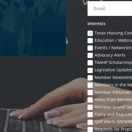
Interests
Texas Housing Con
Education / Webin
Events / Networkin
Advocacy Alerts
TAAHP Scholarship
Legislative Updat
Member Newslett
Members in the N
Member Editorial
News from Membe
Member Grand Op
Policy and Regula
QAP Alerts (MEMB
Requests for Prop