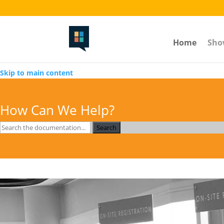
The Volstead-----toggle section button-------
Home
Sho
Skip to main content
How Can We Help?
Search