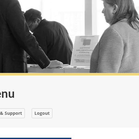
enu
 & Support
Logout