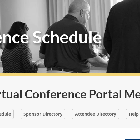
ence Schedule
rtual Conference Portal M
edule
Sponsor Directory
Attendee Directory
Help