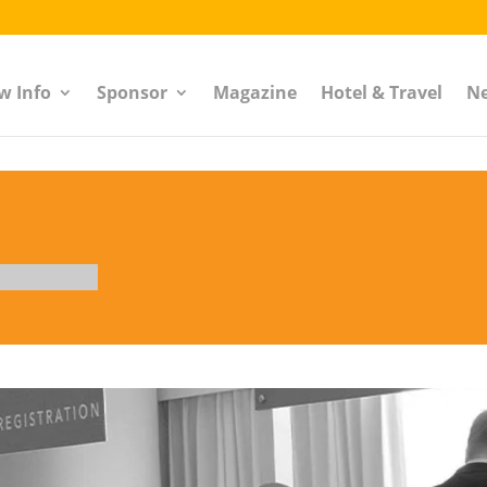
w Info
Sponsor
Magazine
Hotel & Travel
N