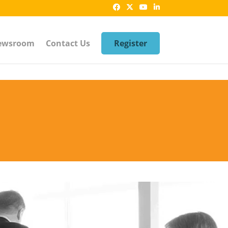
ewsroom
Contact Us
Register