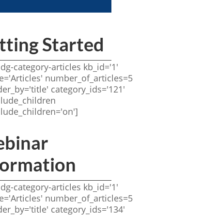
tting Started
idg-category-articles kb_id='1'
tle='Articles' number_of_articles=5
der_by='title' category_ids='121'
clude_children
clude_children='on']
binar
formation
idg-category-articles kb_id='1'
tle='Articles' number_of_articles=5
der_by='title' category_ids='134'