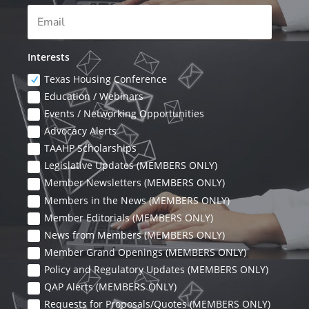
Interests
Texas Housing Conference
Education / Webinars
Events / Networking Opportunities
Advocacy Alerts
TAAHP Scholarships
Legislative Updates (MEMBERS ONLY)
Member Newsletters (MEMBERS ONLY)
Members in the News (MEMBERS ONLY)
Member Editorials (MEMBERS ONLY)
News from Members (MEMBERS ONLY)
Member Grand Openings (MEMBERS ONLY)
Policy and Regulatory Updates (MEMBERS ONLY)
QAP Alerts (MEMBERS ONLY)
Requests for Proposals/Quotes (MEMBERS ONLY)