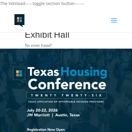
The Volstead-----toggle section button-------
Exhibit Hall
No event found!