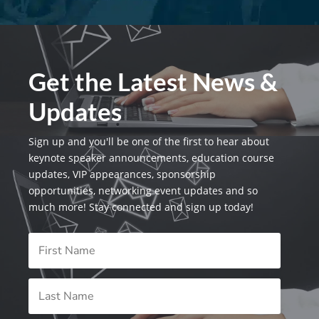
Get the Latest News &
Updates
Sign up and you'll be one of the first to hear about
keynote speaker announcements, education course
updates, VIP appearances, sponsorship
opportunities, networking event updates and so
much more! Stay connected and sign up today!