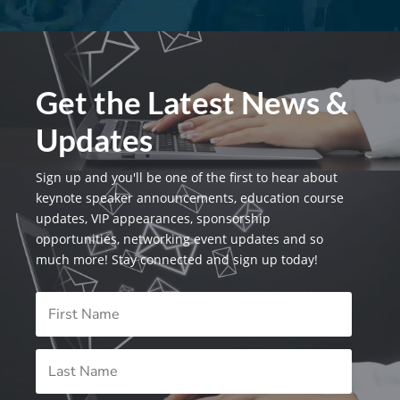
Get the Latest News &
Updates
Sign up and you'll be one of the first to hear about
keynote speaker announcements, education course
updates, VIP appearances, sponsorship
opportunities, networking event updates and so
much more! Stay connected and sign up today!