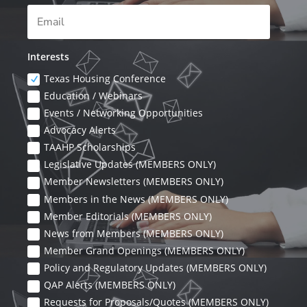
Interests
Texas Housing Conference
Education / Webinars
Events / Networking Opportunities
Advocacy Alerts
TAAHP Scholarships
Legislative Updates (MEMBERS ONLY)
Member Newsletters (MEMBERS ONLY)
Members in the News (MEMBERS ONLY)
Member Editorials (MEMBERS ONLY)
News from Members (MEMBERS ONLY)
Member Grand Openings (MEMBERS ONLY)
Policy and Regulatory Updates (MEMBERS ONLY)
QAP Alerts (MEMBERS ONLY)
Requests for Proposals/Quotes (MEMBERS ONLY)