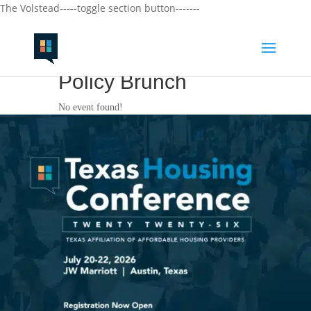
The Volstead-----toggle section button-------
Policy Brunch
No event found!