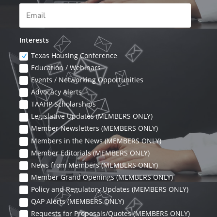
Interests
Texas Housing Conference
Education / Webinars
Events / Networking Opportunities
Advocacy Alerts
TAAHP Scholarships
Legislative Updates (MEMBERS ONLY)
Member Newsletters (MEMBERS ONLY)
Members in the News (MEMBERS ONLY)
Member Editorials (MEMBERS ONLY)
News from Members (MEMBERS ONLY)
Member Grand Openings (MEMBERS ONLY)
Policy and Regulatory Updates (MEMBERS ONLY)
QAP Alerts (MEMBERS ONLY)
Requests for Proposals/Quotes (MEMBERS ONLY)