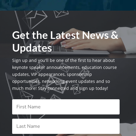
Get the Latest News &
Updates
Sign up and you'll be one of the first to hear about
keynote speaker announcements, education course
updates, VIP appearances, sponsorship
opportunities, networking event updates and so
much more! Stay connected and sign up today!