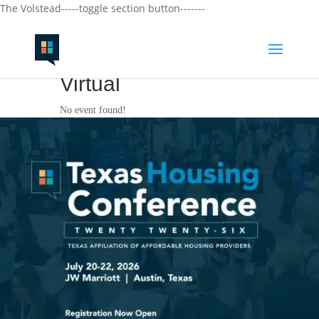
The Volstead-----toggle section button-------
Virtual
No event found!