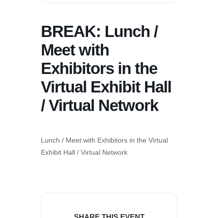
BREAK: Lunch /
Meet with
Exhibitors in the
Virtual Exhibit Hall
/ Virtual Network
Lunch / Meet with Exhibitors in the Virtual
Exhibit Hall / Virtual Network
SHARE THIS EVENT