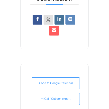
+ Add to Google Calendar
+ iCal / Outlook export