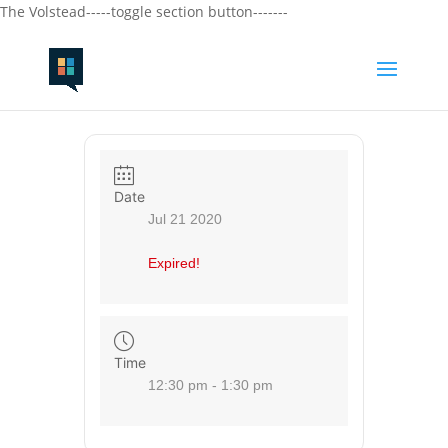
The Volstead-----toggle section button-------
Date
Jul 21 2020
Expired!
Time
12:30 pm - 1:30 pm