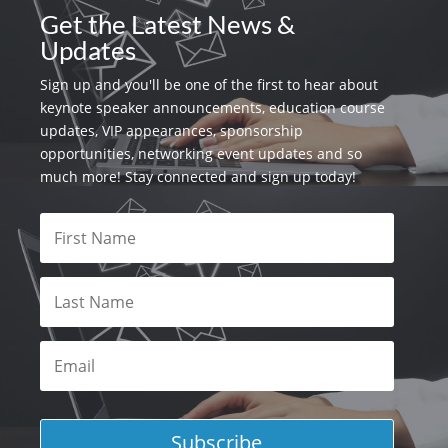
Get the Latest News &
Updates
Sign up and you'll be one of the first to hear about
keynote speaker announcements, education course
updates, VIP appearances, sponsorship
opportunities, networking event updates and so
much more! Stay connected and sign up today!
Subscribe