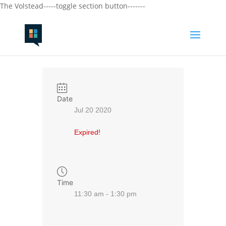
The Volstead-----toggle section button-------
Date
Jul 20 2020
Expired!
Time
11:30 am - 1:30 pm