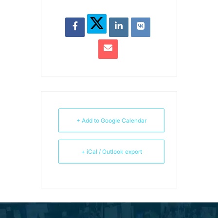
+ Add to Google Calendar
+ iCal / Outlook export