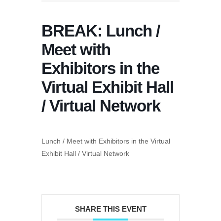
BREAK: Lunch /
Meet with
Exhibitors in the
Virtual Exhibit Hall
/ Virtual Network
Lunch / Meet with Exhibitors in the Virtual
Exhibit Hall / Virtual Network
SHARE THIS EVENT