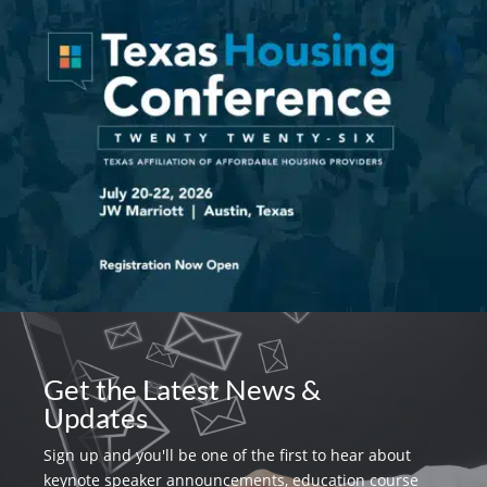
Get the Latest News &
Updates
Sign up and you'll be one of the first to hear about
keynote speaker announcements, education course