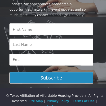
updates, VIP appearances, sponsorship
opportunities, networking event updates and so
much more! Stay connected and sign up today!
Subscribe
© Texas Affiliation of Affordable Housing Providers. All Rights
Reserved.
Site Map
|
Privacy Policy
|
Terms of Use
|