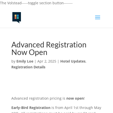
The Volstead-----toggle section button-------
Advanced Registration
Now Open
by
Emily Loe
|
Apr 2, 2025
|
Hotel Updates
,
Registration Details
Advanced registration pricing is
now open
!
Early-Bird Registration
is from April 1st through May