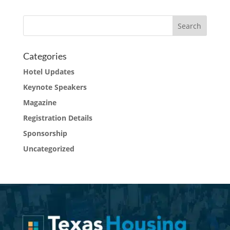
Categories
Hotel Updates
Keynote Speakers
Magazine
Registration Details
Sponsorship
Uncategorized