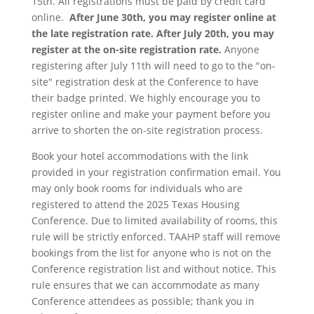
15th. All registrations must be paid by credit card
online.
After June 30th, you may register online at
the late registration rate. After July 20th, you may
register at the on-site registration rate.
Anyone
registering after July 11th will need to go to the "on-
site" registration desk at the Conference to have
their badge printed. We highly encourage you to
register online and make your payment before you
arrive to shorten the on-site registration process.
Book your hotel accommodations with the link
provided in your registration confirmation email. You
may only book rooms for individuals who are
registered to attend the 2025 Texas Housing
Conference. Due to limited availability of rooms, this
rule will be strictly enforced. TAAHP staff will remove
bookings from the list for anyone who is not on the
Conference registration list and without notice. This
rule ensures that we can accommodate as many
Conference attendees as possible; thank you in