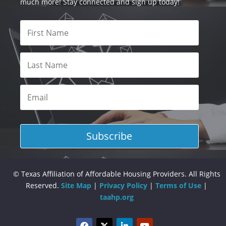
much more! Stay connected and sign up today!
Subscribe
© Texas Affiliation of Affordable Housing Providers. All Rights
Reserved.
Site Map
|
Privacy Policy
|
Terms of Use
|
taahp.org