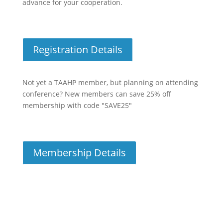
advance for your cooperation.
Registration Details
Not yet a TAAHP member, but planning on attending
conference? New members can save 25% off
membership with code "SAVE25"
Membership Details