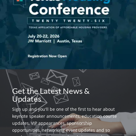
Get the Latest News &
Updates
Sign up and you'll be one of the first to hear about
keynote speaker announcements, education course
updates, VIP appearances, sponsorship
opportunities, networking event updates and so