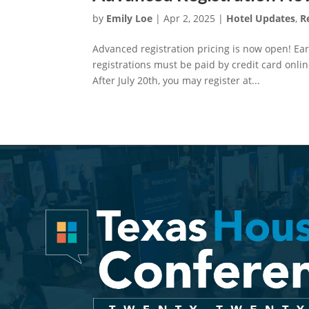
by
Emily Loe
|
Apr 2, 2025
|
Hotel Updates
,
R
Advanced registration pricing is now open! Earl
registrations must be paid by credit card online
After July 20th, you may register at...