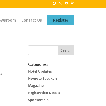
ewsroom
Contact Us
Register
Categories
Hotel Updates
as
Keynote Speakers
Magazine
Registration Details
Sponsorship