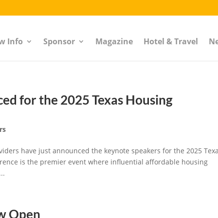
w Info
Sponsor
Magazine
Hotel & Travel
N
ed for the 2025 Texas Housing
rs
roviders have just announced the keynote speakers for the 2025 Tex
ence is the premier event where influential affordable housing
..
ow Open