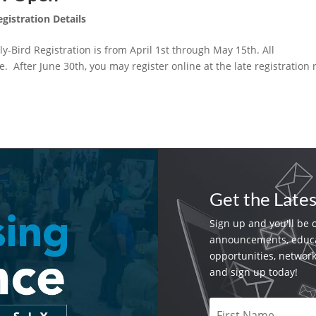
egistration Details
y-Bird Registration is from April 1st through May 15th. All
. After June 30th, you may register online at the late registration 
Get the Late
Sign up and you'll be 
announcements, educa
opportunities, networ
and sign up today!