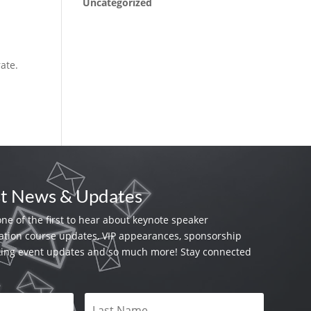
Uncategorized
rate.
st News & Updates
one of the first to hear about keynote speaker
tion course updates, VIP appearances, sponsorship
king event updates and so much more! Stay connected