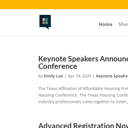
The Volstead-----toggle section button-------
Home
Sho
Keynote Speakers Announc
Conference
by
Emily Loe
|
Apr 18, 2025
|
Keynote Speake
The Texas Affiliation of Affordable Housing P
Housing Conference. The Texas Housing Confer
industry professionals come together to listen,.
Advanced Registration N